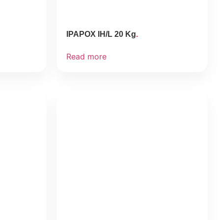
IPAPOX IH/L 20 Kg
Read more