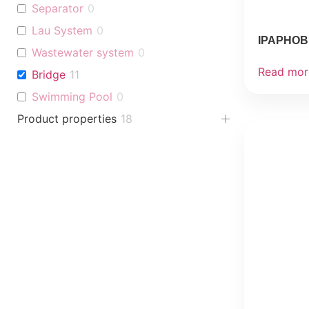
Separator
0
Lau System
0
IPAPHOB 
Wastewater system
0
Read mor
Bridge
11
Swimming Pool
0
Product properties
18