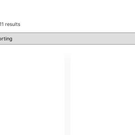
11 results