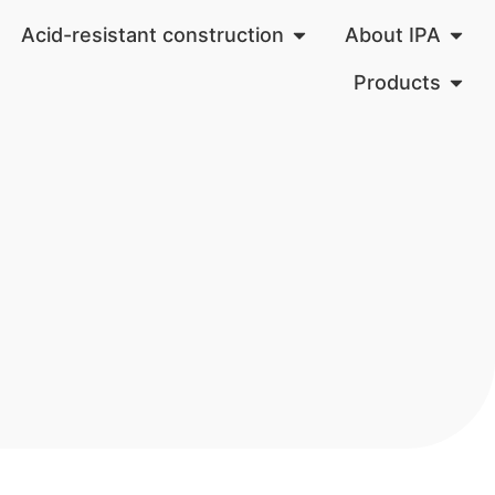
Acid-resistant construction
About IPA
Products