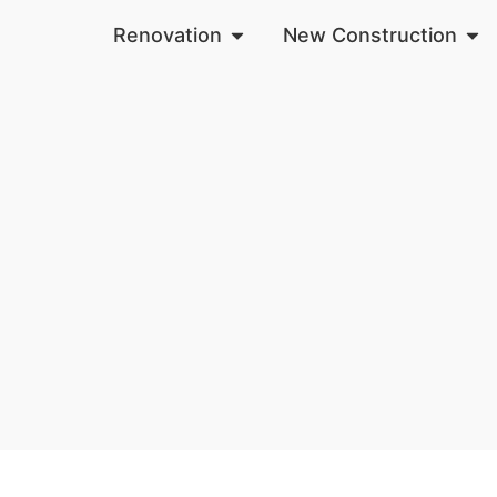
Renovation
New Construction