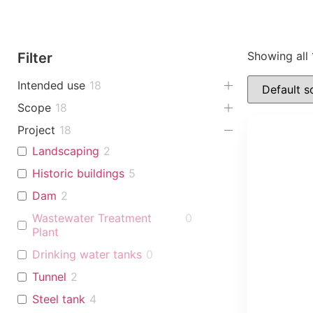
Showing all 
Filter
Intended use
18
Scope
18
Project
18
Landscaping
2
Historic buildings
5
Dam
2
Wastewater Treatment
0
Plant
Drinking water tanks
0
Tunnel
2
Steel tank
4