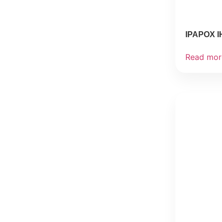
IPAPOX I
Read mor