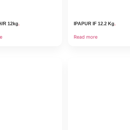
H/R 12kg
IPAPUR IF 12.2 Kg
e
Read more