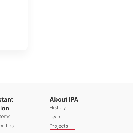
stant
About IPA
History
ion
stems
Team
ilities
Projects