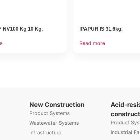
F NV100 Kg 10 Kg
IPAPUR IS 31.6kg
e
Read more
New Construction
Acid-resi
Product Systems
construct
Product Sy
Wastewater Systems
Industrial Fac
Infrastructure