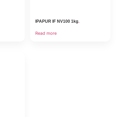
IPAPUR IF NV100 1kg
Read more