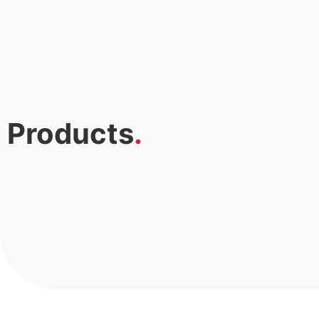
Products