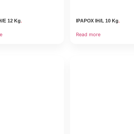
H/E 12 Kg
IPAPOX IH/L 10 Kg
e
Read more