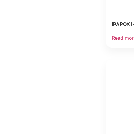
IPAPOX I
Read mor