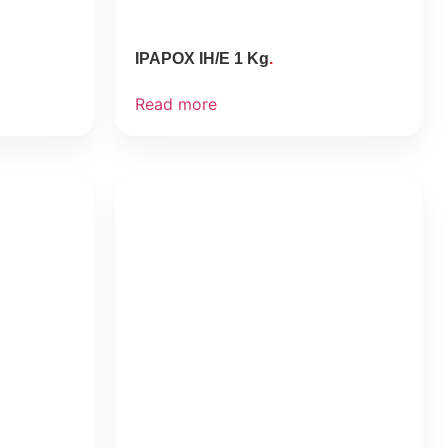
IPAPOX IH/E 1 Kg
Read more