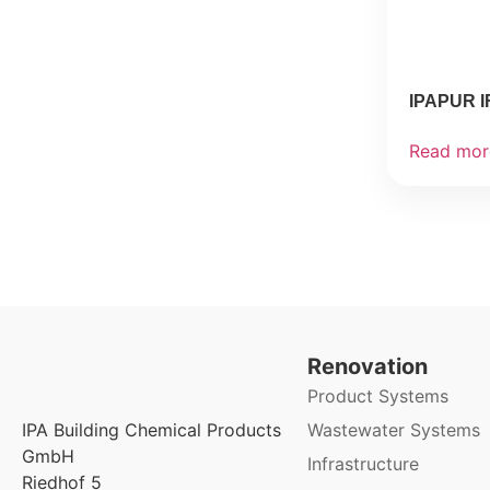
IPAPUR I
Read mor
Renovation
Product Systems
Wastewater Systems
IPA Building Chemical Products
GmbH
Infrastructure
Riedhof 5