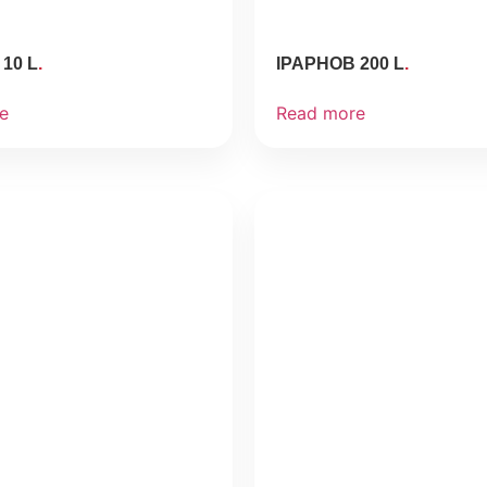
10 L
IPAPHOB 200 L
e
Read more