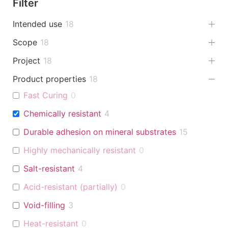
Filter
Intended use
18
Scope
18
Project
18
Product properties
18
Fast Curing
0
Chemically resistant
4
Durable adhesion on mineral substrates
15
Highly mechanically resistant
0
Salt-resistant
4
Acid-resistant (partially)
0
Void-filling
3
Heat-resistant
0