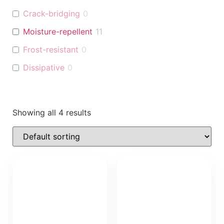
Crack-bridging
0
Moisture-repellent
11
Frost-resistant
0
Dissipative
0
Showing all 4 results