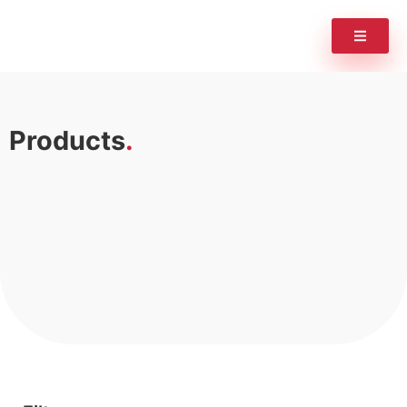
Products