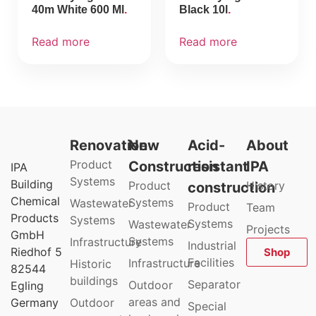
40m White 600 Ml
Black 10l
Read more
Read more
Renovation
New
Acid-
About
Product
Construction
resistant
IPA
IPA
Systems
Building
Product
History
construction
Chemical
Systems
Wastewater
Product
Team
Products
Systems
Systems
Wastewater
Projects
GmbH
Systems
Infrastructure
Industrial
Riedhof 5
Shop
Facilities
Infrastructure
Historic
82544
buildings
Separator
Outdoor
Egling
areas and
Germany
Outdoor
Special