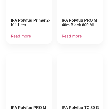
IPA Polyfug Primer 2-
IPA Polyfug PRO M
K 1 Liter
40m Black 600 Ml
Read more
Read more
IPA Polyfug PRO M
IPA Polyfug TC 30 G