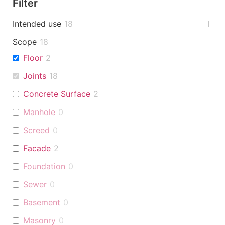
Filter
Intended use
18
Scope
18
Floor
2
Joints
18
Concrete Surface
2
Manhole
0
Screed
0
Facade
2
Foundation
0
Sewer
0
Basement
0
Masonry
0