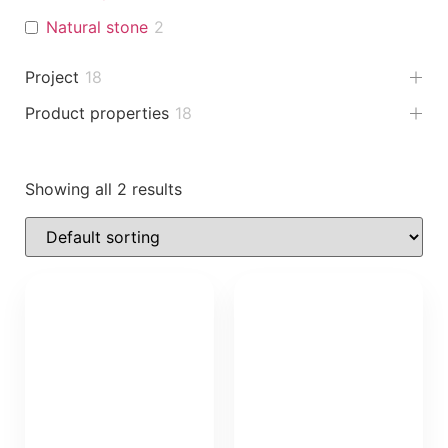
Natural stone
2
Project
18
Product properties
18
Showing all 2 results