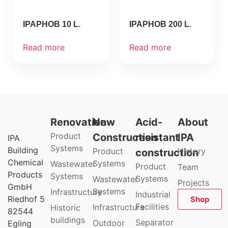
IPAPHOB 10 L
IPAPHOB 200 L
Read more
Read more
Renovation
New
Acid-
About
Product
Construction
resistant
IPA
IPA
Systems
Building
Product
History
construction
Chemical
Systems
Wastewater
Product
Team
Products
Systems
Systems
Wastewater
Projects
GmbH
Systems
Infrastructure
Industrial
Riedhof 5
Shop
Facilities
Infrastructure
Historic
82544
buildings
Separator
Outdoor
Egling