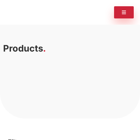
Products