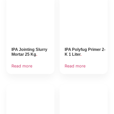
IPA Jointing Slurry
IPA Polyfug Primer 2-
Mortar 25 Kg
K 1 Liter
Read more
Read more