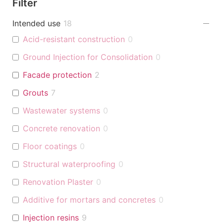
Filter
Intended use
18
Acid-resistant construction
0
Ground Injection for Consolidation
0
Facade protection
2
Grouts
7
Wastewater systems
0
Concrete renovation
0
Floor coatings
0
Structural waterproofing
0
Renovation Plaster
0
Additive for mortars and concretes
0
Injection resins
9