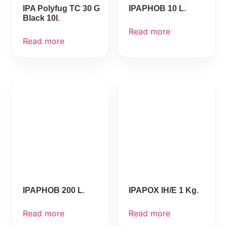
IPA Polyfug TC 30 G
IPAPHOB 10 L
Black 10l
Read more
Read more
IPAPHOB 200 L
IPAPOX IH/E 1 Kg
Read more
Read more