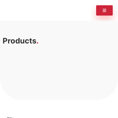
Products