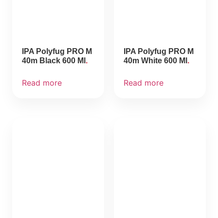
IPA Polyfug PRO M
IPA Polyfug PRO M
40m Black 600 Ml
40m White 600 Ml
Read more
Read more