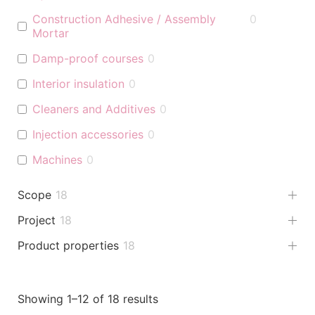
Construction Adhesive / Assembly
0
Mortar
Damp-proof courses
0
Interior insulation
0
Cleaners and Additives
0
Injection accessories
0
Machines
0
Scope
18
Project
18
Product properties
18
Showing 1–12 of 18 results