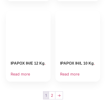
IPAPOX IH/E 12 Kg
IPAPOX IH/L 10 Kg
Read more
Read more
1
2
→