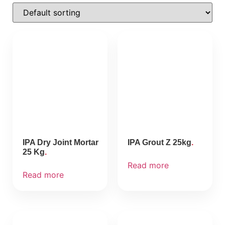
IPA Dry Joint Mortar
IPA Grout Z 25kg
25 Kg
Read more
Read more