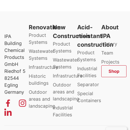
Renovation
New
Acid-
About
Product
Construction
resistant
IPA
IPA
Systems
Building
Product
History
construction
Chemical
Systems
Wastewater
Product
Team
Products
Systems
Systems
Wastewater
Projects
GmbH
Systems
Infrastructure
Industrial
Riedhof 5
Shop
Facilities
Infrastructure
Historic
82544
buildings
Separator
Outdoor
Egling
areas and
Germany
Outdoor
Special
landscaping
areas and
Containers
landscaping
Industrial
Facilities