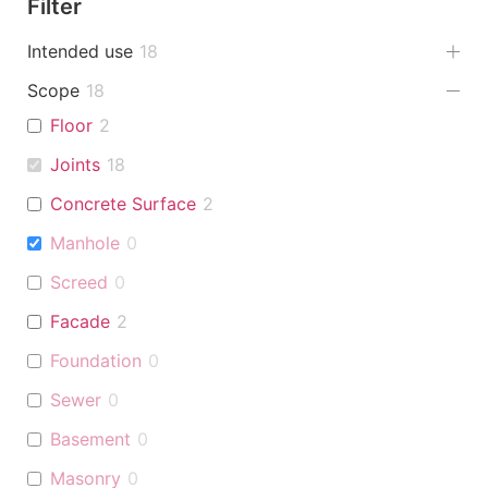
Filter
Intended use
18
Scope
18
Floor
2
Joints
18
Concrete Surface
2
Manhole
0
Screed
0
Facade
2
Foundation
0
Sewer
0
Basement
0
Masonry
0