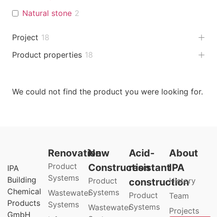
Natural stone
2
Project
18
Product properties
18
We could not find the product you were looking for.
Renovation
New
Acid-
About
Product
Construction
resistant
IPA
IPA
Systems
Building
Product
History
construction
Chemical
Systems
Wastewater
Product
Team
Products
Systems
Systems
Wastewater
Projects
GmbH