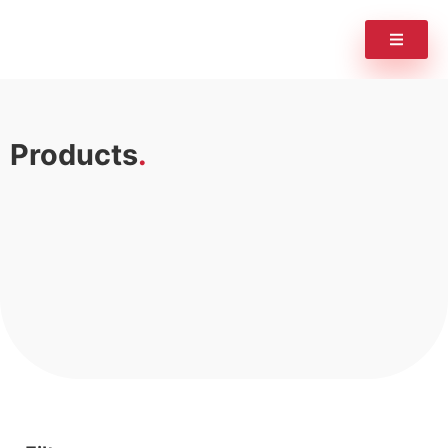
Products