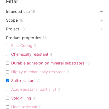
Filter
Intended use
18
Scope
18
Project
18
Product properties
18
Fast Curing
0
Chemically resistant
4
Durable adhesion on mineral substrates
15
Highly mechanically resistant
0
Salt-resistant
4
Acid-resistant (partially)
0
Void-filling
3
Heat-resistant
0