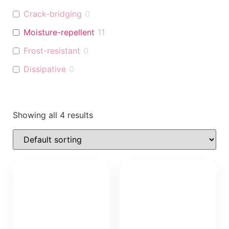
Crack-bridging
0
Moisture-repellent
11
Frost-resistant
0
Dissipative
0
Showing all 4 results