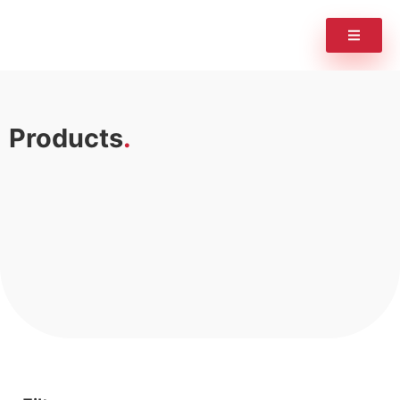
Products