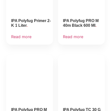
IPA Polyfug Primer 2-
IPA Polyfug PRO M
K 1 Liter
40m Black 600 Ml
Read more
Read more
IPA Polyfug PRO M
IPA Polyfug TC 30 G