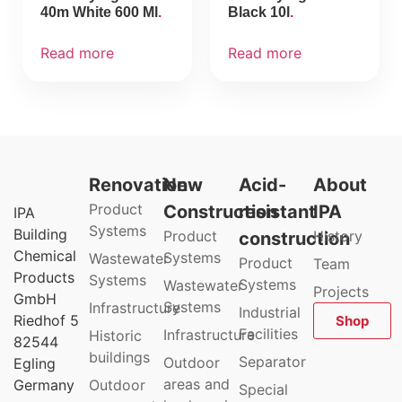
40m White 600 Ml
Black 10l
Read more
Read more
Renovation
New
Acid-
About
Product
Construction
resistant
IPA
IPA
Systems
Building
Product
History
construction
Chemical
Systems
Wastewater
Product
Team
Products
Systems
Systems
Wastewater
Projects
GmbH
Systems
Infrastructure
Industrial
Riedhof 5
Shop
Facilities
Infrastructure
Historic
82544
buildings
Separator
Outdoor
Egling
areas and
Germany
Outdoor
Special