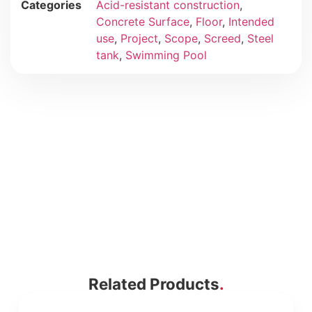
Categories
Acid-resistant construction
,
Concrete Surface
,
Floor
,
Intended
use
,
Project
,
Scope
,
Screed
,
Steel
tank
,
Swimming Pool
Related Products