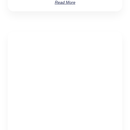
Read More