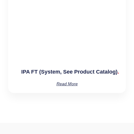
IPA FT (System, See Product Catalog)
Read More