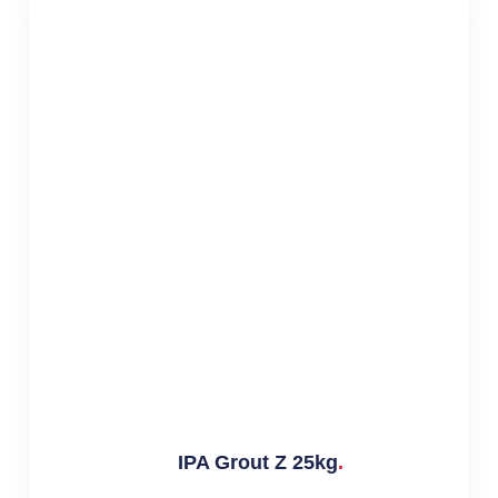
IPA Grout Z 25kg