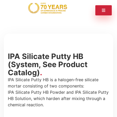
IPA Silicate Putty HB
(System, See Product
Catalog)
IPA Silicate Putty HB is a halogen-free silicate
mortar consisting of two components:
IPA Silicate Putty HB Powder and IPA Silicate Putty
HB Solution, which harden after mixing through a
chemical reaction.