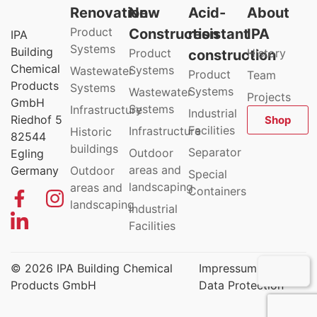
Renovation
New
Acid-
About
Product
Construction
resistant
IPA
IPA
Systems
Building
Product
History
construction
Chemical
Systems
Wastewater
Product
Team
Products
Systems
Systems
Wastewater
Projects
GmbH
Systems
Infrastructure
Industrial
Riedhof 5
Shop
Facilities
Infrastructure
Historic
82544
buildings
Separator
Outdoor
Egling
areas and
Germany
Outdoor
Special
landscaping
areas and
Containers
landscaping
Industrial
Facilities
© 2026 IPA Building Chemical
Impressum
Products GmbH
Data Protection