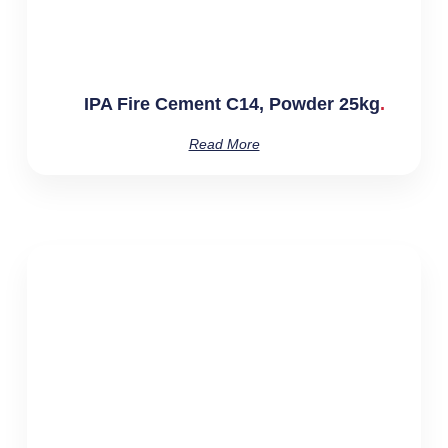
IPA Fire Cement C14, Powder 25kg
Read More