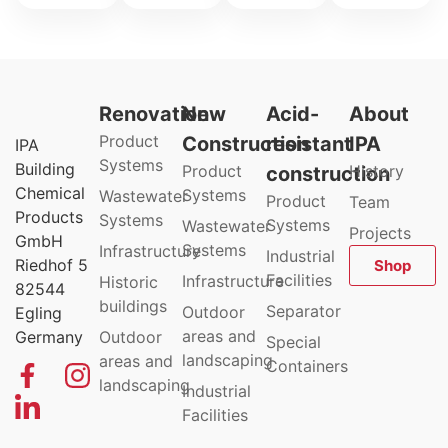
Renovation
New
Acid-
About
Product
Construction
resistant
IPA
IPA
Systems
Building
Product
History
construction
Chemical
Systems
Wastewater
Product
Team
Products
Systems
Systems
Wastewater
Projects
GmbH
Systems
Infrastructure
Industrial
Riedhof 5
Shop
Facilities
Infrastructure
Historic
82544
buildings
Separator
Outdoor
Egling
areas and
Germany
Outdoor
Special
landscaping
areas and
Containers
landscaping
Industrial
Facilities