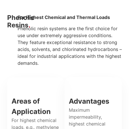
Phenolic
For Highest Chemical and Thermal Loads
Resins
Phenolic resin systems are the first choice for
use under extremely aggressive conditions.
They feature exceptional resistance to strong
acids, solvents, and chlorinated hydrocarbons –
ideal for industrial applications with the highest
demands.
Areas of
Advantages
Maximum
Application
impermeability,
For highest chemical
highest chemical
loads, e.g., methylene