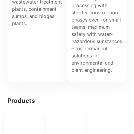
wastewater treatment
processing with
plants, containment
shorter construction
sumps, and biogas
phases even for small
plants.
teams, maximum
safety with water-
hazardous substances
– for permanent
solutions in
environmental and
plant engineering.
Products
IPA
IPA
Polyschicht®
Polyschicht®
DiBt-
Laminate