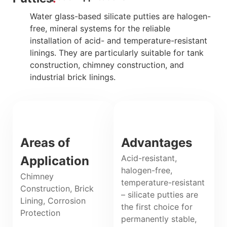
Water glass-based silicate putties are halogen-
free, mineral systems for the reliable
installation of acid- and temperature-resistant
linings. They are particularly suitable for tank
construction, chimney construction, and
industrial brick linings.
Areas of
Advantages
Acid-resistant,
Application
halogen-free,
Chimney
temperature-resistant
Construction, Brick
– silicate putties are
Lining, Corrosion
the first choice for
Protection
permanently stable,