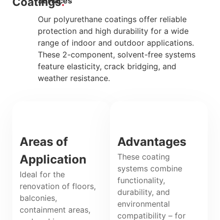
Coatings
Surfaces
Our polyurethane coatings offer reliable
protection and high durability for a wide
range of indoor and outdoor applications.
These 2-component, solvent-free systems
feature elasticity, crack bridging, and
weather resistance.
Areas of
Advantages
These coating
Application
systems combine
Ideal for the
functionality,
renovation of floors,
durability, and
balconies,
environmental
containment areas,
compatibility – for