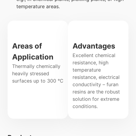
temperature areas.
Areas of
Advantages
Excellent chemical
Application
resistance, high
Thermally chemically
temperature
heavily stressed
resistance, electrical
surfaces up to 300 °C
conductivity – furan
resins are the robust
solution for extreme
conditions.