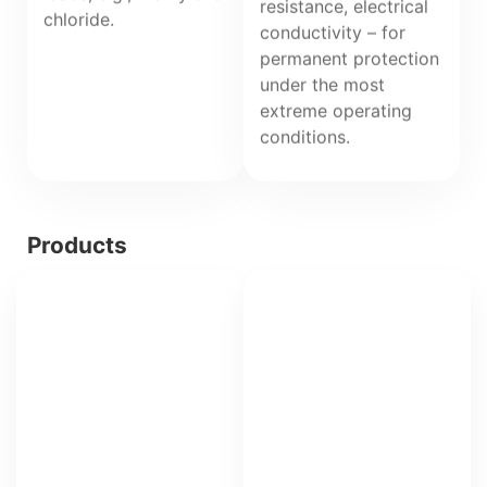
resistance, electrical
chloride.
conductivity – for
permanent protection
under the most
extreme operating
conditions.
Products
IPA
PHL
Fiberglass-
reinforced
phenolic
resin
laminate
with