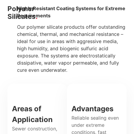
Polymer
Highly Resistant Coating Systems for Extreme
Silicates
Requirements
Our polymer silicate products offer outstanding
chemical, thermal, and mechanical resistance –
ideal for use in areas with aggressive media,
high humidity, and biogenic sulfuric acid
exposure. The systems are electrostatically
dissipative, water vapor permeable, and fully
cure even underwater.
Areas of
Advantages
Reliable sealing even
Application
under extreme
Sewer construction,
conditions, fast