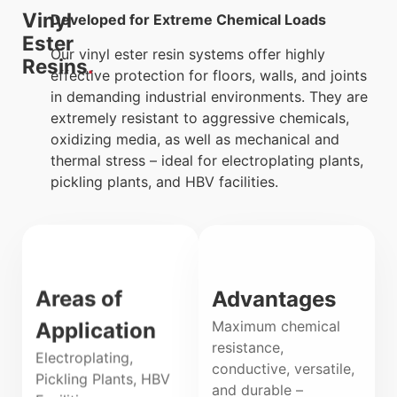
Vinyl
Developed for Extreme Chemical Loads
Ester
Our vinyl ester resin systems offer highly
Resins
effective protection for floors, walls, and joints
in demanding industrial environments. They are
extremely resistant to aggressive chemicals,
oxidizing media, as well as mechanical and
thermal stress – ideal for electroplating plants,
pickling plants, and HBV facilities.
Areas of
Advantages
Maximum chemical
Application
resistance,
Electroplating,
conductive, versatile,
Pickling Plants, HBV
and durable –