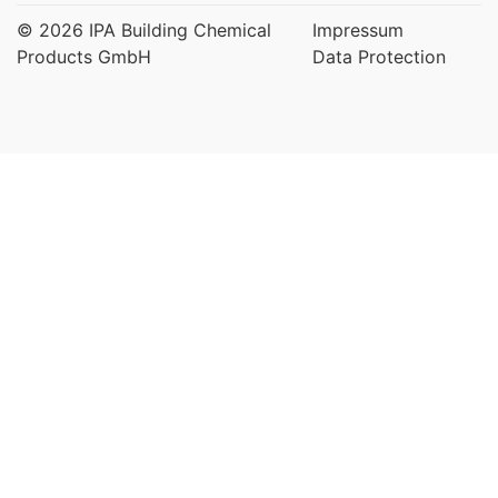
© 2026 IPA Building Chemical
Impressum
Products GmbH
Data Protection