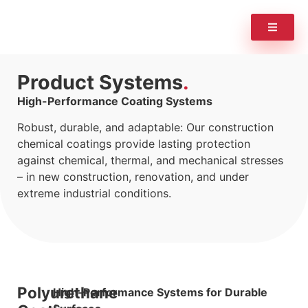
Product Systems
High-Performance Coating Systems
Robust, durable, and adaptable: Our construction
chemical coatings provide lasting protection
against chemical, thermal, and mechanical stresses
– in new construction, renovation, and under
extreme industrial conditions.
Polyurethane
High-Performance Systems for Durable