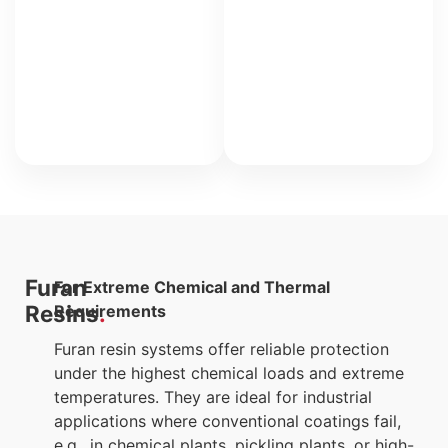
for
heavily
chemically
stressed
areas.
Furan
For Extreme Chemical and Thermal
Resins
Requirements
Furan resin systems offer reliable protection
under the highest chemical loads and extreme
temperatures. They are ideal for industrial
applications where conventional coatings fail,
e.g., in chemical plants, pickling plants, or high-