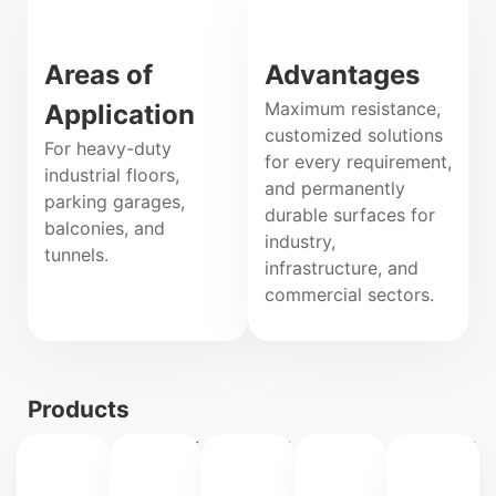
Areas of
Advantages
Maximum resistance,
Application
customized solutions
For heavy-duty
for every requirement,
industrial floors,
and permanently
parking garages,
durable surfaces for
balconies, and
industry,
tunnels.
infrastructure, and
commercial sectors.
Products
IPAPOX
IPAPOX
IPAL
IPAPOX
B/DB
B/WE
EPI
EW