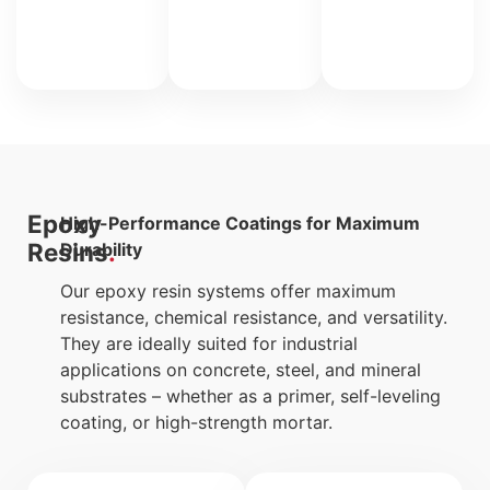
use
only).
Epoxy
High-Performance Coatings for Maximum
Resins
Durability
Our epoxy resin systems offer maximum
resistance, chemical resistance, and versatility.
They are ideally suited for industrial
applications on concrete, steel, and mineral
substrates – whether as a primer, self-leveling
coating, or high-strength mortar.