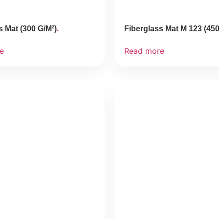
s Mat (300 G/M²)
Fiberglass Mat M 123 (450
e
Read more