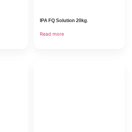
IPA FQ Solution 20kg
Read more