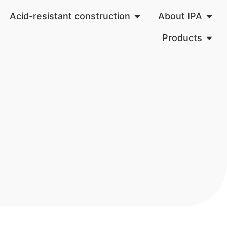
Acid-resistant construction
About IPA
Products