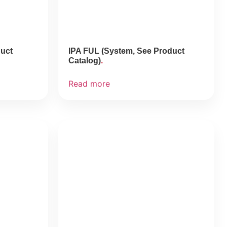
duct
IPA FUL (System, See Product
Catalog)
Read more