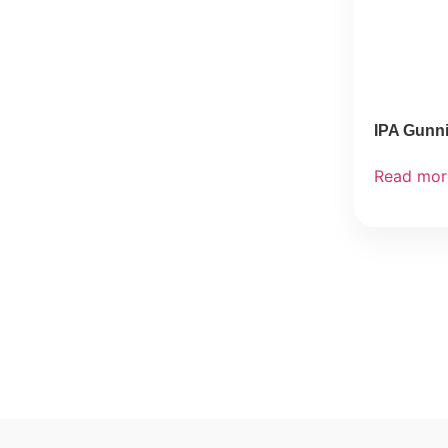
IPA Gunn
Read mor