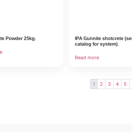
ite Powder 25kg
IPA Gunnite shotcrete (s
catalog for system)
e
Read more
1
2
3
4
5