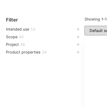
Showing 1–12
Filter
Intended use
53
Scope
44
Project
46
Product properties
34