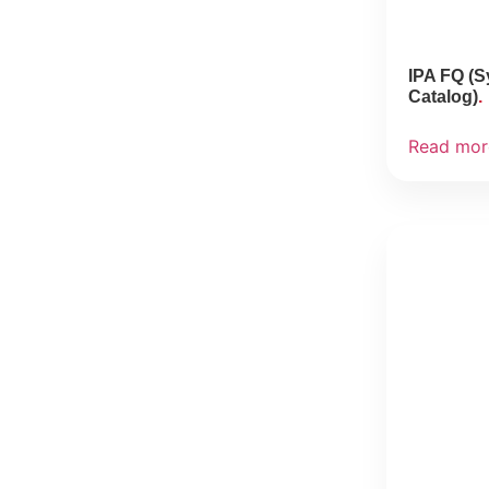
IPA FQ (S
Catalog)
Read mor