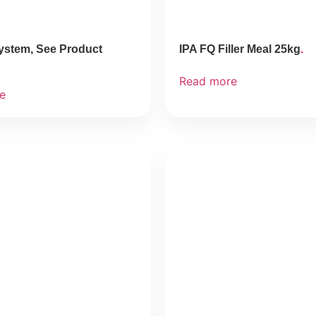
ystem, See Product
IPA FQ Filler Meal 25kg
Read more
e