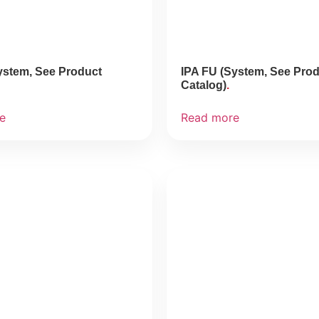
ystem, See Product
IPA FU (System, See Pro
Catalog)
e
Read more