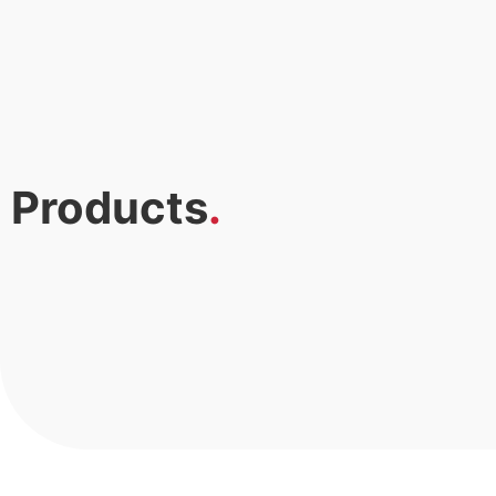
Products