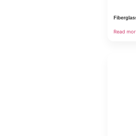
Fiberglas
Read mor