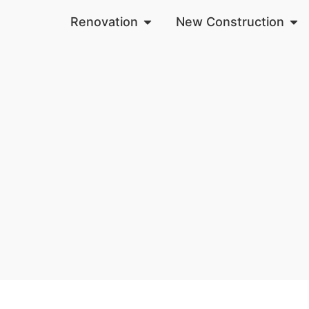
Renovation
New Construction