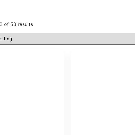
 of 53 results