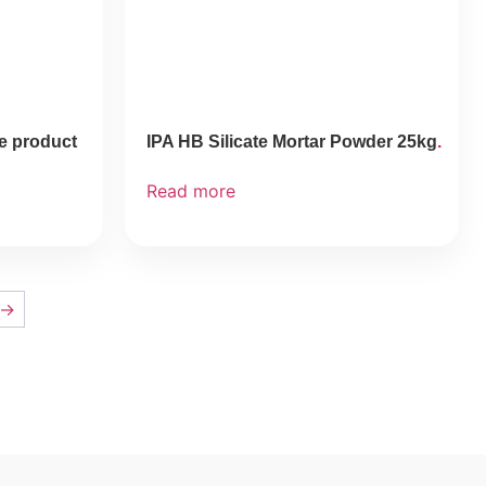
ee product
IPA HB Silicate Mortar Powder 25kg
Read more
→