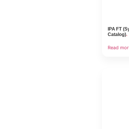
IPA FT (S
Catalog)
Read mor