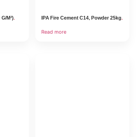
 G/M²)
IPA Fire Cement C14, Powder 25kg
Read more