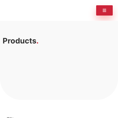
Products