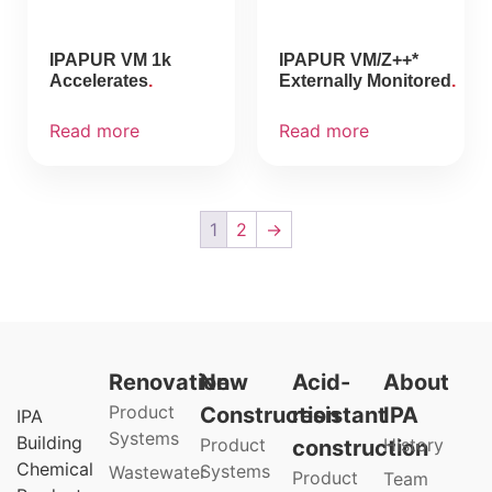
IPAPUR VM 1k
IPAPUR VM/Z++*
Accelerates
Externally Monitored
Read more
Read more
1
2
→
Renovation
New
Acid-
About
Product
Construction
resistant
IPA
IPA
Systems
Building
Product
History
construction
Chemical
Systems
Wastewater
Product
Team