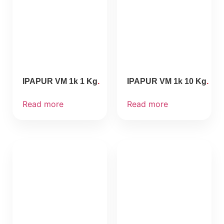
IPAPUR VM 1k 1 Kg
IPAPUR VM 1k 10 Kg
Read more
Read more