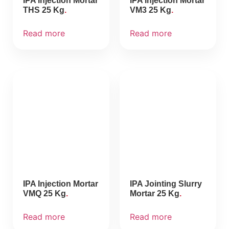
IPA Injection Mortar
IPA Injection Mortar
THS 25 Kg
VM3 25 Kg
Read more
Read more
IPA Injection Mortar
IPA Jointing Slurry
VMQ 25 Kg
Mortar 25 Kg
Read more
Read more