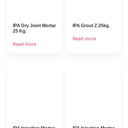
IPA Dry Joint Mortar
IPA Grout Z 25kg
25 Kg
Read more
Read more