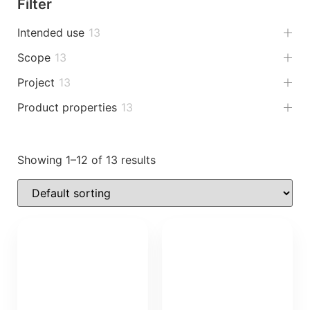
Filter
Intended use
13
Scope
13
Project
13
Product properties
13
Showing 1–12 of 13 results