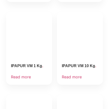
IPAPUR VM 1 Kg
IPAPUR VM 10 Kg
Read more
Read more