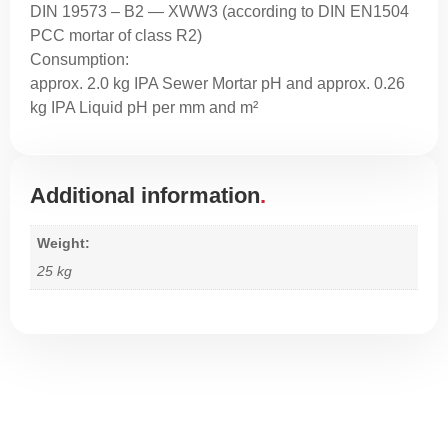
DIN 19573 – B2 — XWW3 (according to DIN EN1504
PCC mortar of class R2)
Consumption:
approx. 2.0 kg IPA Sewer Mortar pH and approx. 0.26
kg IPA Liquid pH per mm and m²
Additional information
Weight
25 kg