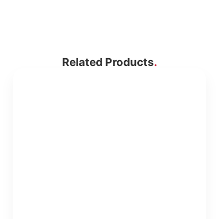
Related Products