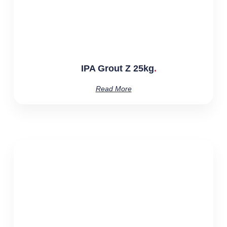
IPA Grout Z 25kg
Read More