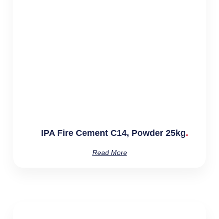
IPA Fire Cement C14, Powder 25kg
Read More