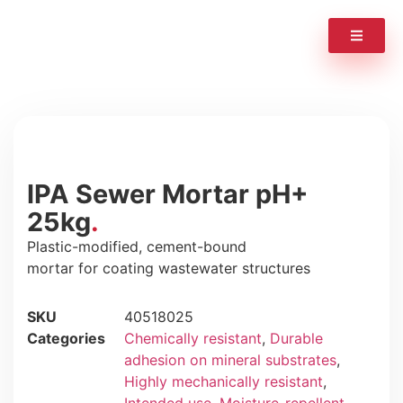
IPA Sewer Mortar pH+
25kg
Plastic-modified, cement-bound
mortar for coating wastewater structures
SKU
40518025
Categories
Chemically resistant
,
Durable
adhesion on mineral substrates
,
Highly mechanically resistant
,