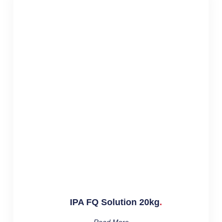
IPA FQ Solution 20kg
Read More