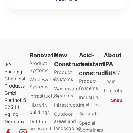
Renovation
New
Acid-
About
Product
Construction
resistant
IPA
IPA
Systems
Building
Product
History
construction
Chemical
Systems
Wastewater
Product
Team
Products
Systems
Systems
Wastewater
Projects
GmbH
Systems
Infrastructure
Industrial
Riedhof 5
Shop
Facilities
Infrastructure
Historic
82544
buildings
Separator
Outdoor
Egling
areas and
Germany
Outdoor
Special
landscaping
areas and
Containers