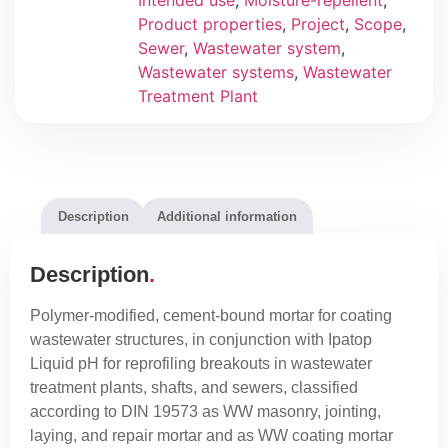
Intended use
,
Moisture-repellent
,
Product properties
,
Project
,
Scope
,
Sewer
,
Wastewater system
,
Wastewater systems
,
Wastewater
Treatment Plant
Description
Additional information
Description
Polymer-modified, cement-bound mortar for coating
wastewater structures, in conjunction with Ipatop
Liquid pH for reprofiling breakouts in wastewater
treatment plants, shafts, and sewers, classified
according to DIN 19573 as WW masonry, jointing,
laying, and repair mortar and as WW coating mortar