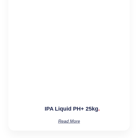
IPA Liquid PH+ 25kg
Read More