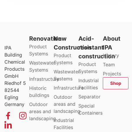
Renovation
New
Acid-
About
Product
Construction
resistant
IPA
IPA
Systems
Building
Product
History
construction
Chemical
Systems
Wastewater
Product
Team
Products
Systems
Systems
Wastewater
Projects
GmbH
Systems
Infrastructure
Industrial
Riedhof 5
Shop
Facilities
Infrastructure
Historic
82544
buildings
Separator
Outdoor
Egling
areas and
Germany
Outdoor
Special
landscaping
areas and
Containers
landscaping
Industrial
Facilities