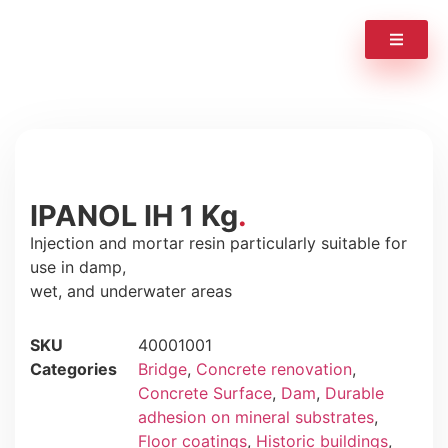
IPANOL IH 1 Kg
Injection and mortar resin particularly suitable for
use in damp,
wet, and underwater areas
SKU
40001001
Categories
Bridge
,
Concrete renovation
,
Concrete Surface
,
Dam
,
Durable
adhesion on mineral substrates
,
Floor coatings
,
Historic buildings
,