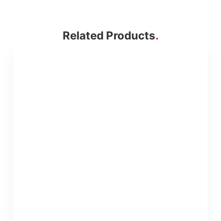
Related Products