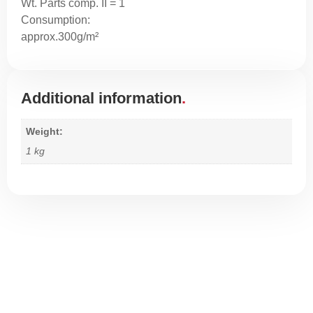
Wt. Parts comp. II = 1
Consumption:
approx.300g/m²
Additional information
Weight
1 kg