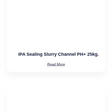
IPA Sealing Slurry Channel PH+ 25kg
Read More