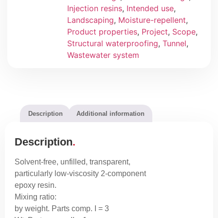
Injection resins
,
Intended use
,
Landscaping
,
Moisture-repellent
,
Product properties
,
Project
,
Scope
,
Structural waterproofing
,
Tunnel
,
Wastewater system
Description
Additional information
Description
Solvent-free, unfilled, transparent,
particularly low-viscosity 2-component
epoxy resin.
Mixing ratio:
by weight. Parts comp. I = 3