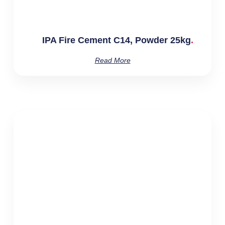
IPA Fire Cement C14, Powder 25kg
Read More