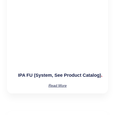
IPA FU (System, See Product Catalog)
Read More