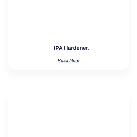
IPA Hardener
Read More