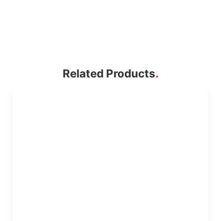
Related Products