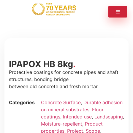
IPAPOX HB 8kg
Protective coatings for concrete pipes and shaft
structures, bonding bridge
between old concrete and fresh mortar
Categories
Concrete Surface
,
Durable adhesion
on mineral substrates
,
Floor
coatings
,
Intended use
,
Landscaping
,
Moisture-repellent
,
Product
properties
,
Project
,
Scope
,