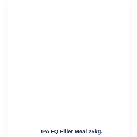
IPA FQ Filler Meal 25kg