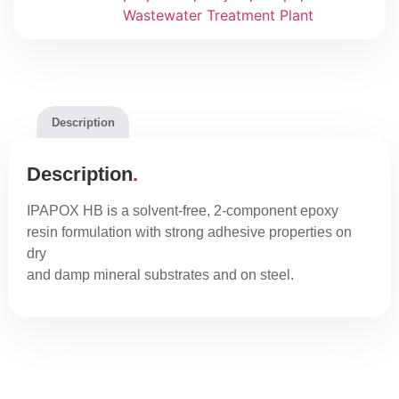
Wastewater Treatment Plant
Description
Description
IPAPOX HB is a solvent-free, 2-component epoxy
resin formulation with strong adhesive properties on
dry
and damp mineral substrates and on steel.