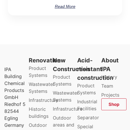
Read More
Renovation
New
Acid-
About
Product
Construction
resistant
IPA
IPA
Systems
Building
Product
History
construction
Chemical
Systems
Wastewater
Product
Team
Products
Systems
Systems
Wastewater
Projects
GmbH
Systems
Infrastructure
Industrial
Riedhof 5
Shop
Facilities
Infrastructure
Historic
82544
buildings
Separator
Outdoor
Egling
areas and
Germany
Outdoor
Special