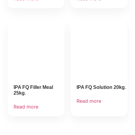
IPA FQ Filler Meal
IPA FQ Solution 20kg
25kg
Read more
Read more