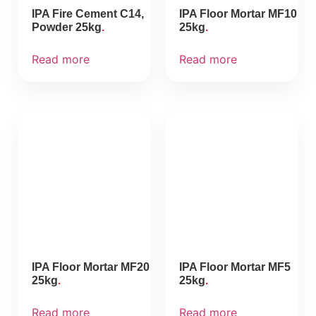
IPA Fire Cement C14,
IPA Floor Mortar MF10
Powder 25kg
25kg
Read more
Read more
IPA Floor Mortar MF20
IPA Floor Mortar MF5
25kg
25kg
Read more
Read more