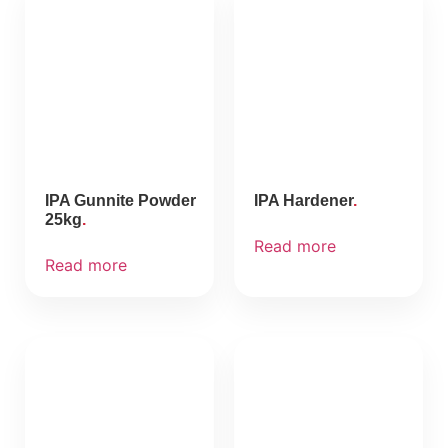
IPA Gunnite Powder
IPA Hardener
25kg
Read more
Read more