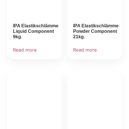
IPA Elastikschlämme
IPA Elastikschlämme
Liquid Component
Powder Component
9kg
21kg
Read more
Read more