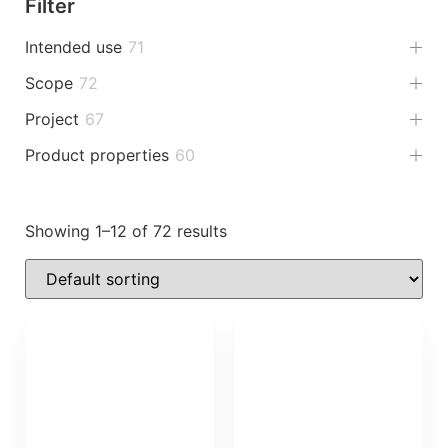
Filter
Intended use
71
Scope
72
Project
67
Product properties
60
Showing 1–12 of 72 results