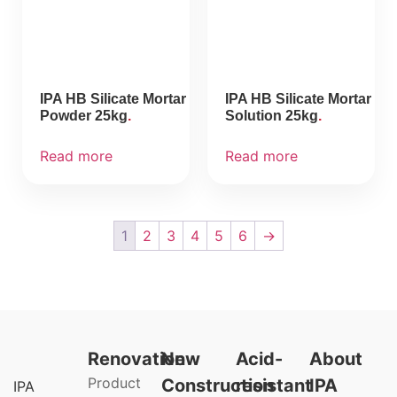
IPA HB Silicate Mortar
IPA HB Silicate Mortar
Powder 25kg
Solution 25kg
Read more
Read more
1
2
3
4
5
6
→
Renovation
New
Acid-
About
Product
Construction
resistant
IPA
IPA