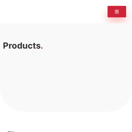
Products