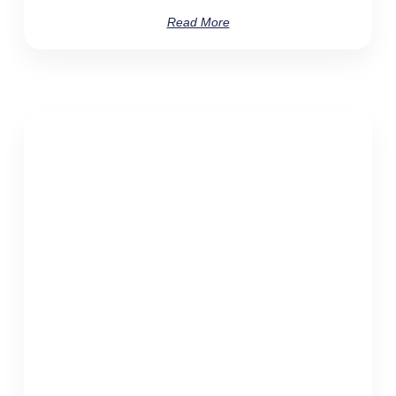
Read More