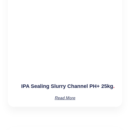
IPA Sealing Slurry Channel PH+ 25kg
Read More