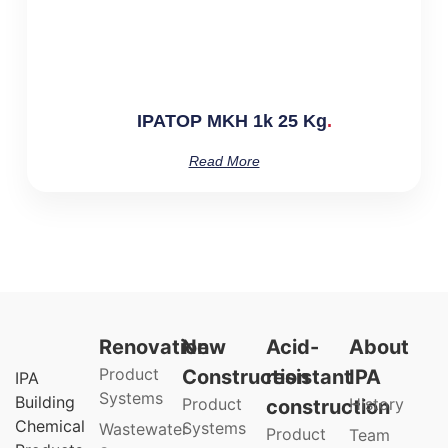
IPATOP MKH 1k 25 Kg
Read More
Renovation
New
Acid-
About
Product
Construction
resistant
IPA
IPA
Systems
Building
Product
History
construction
Chemical
Systems
Wastewater
Product
Team