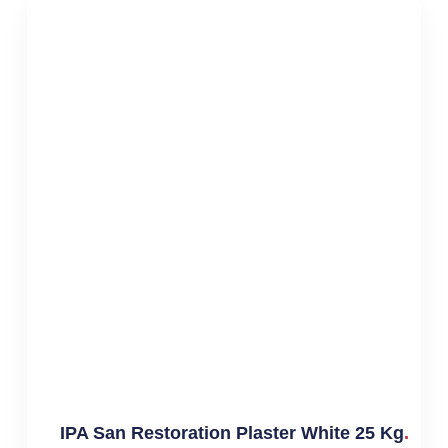
IPA San Restoration Plaster White 25 Kg