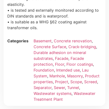
elasticity.
• is tested and externally monitored according to
DIN standards and is waterproof.
• is suitable as a WHG §62 coating against
transformer oils.
Categories
Basement
,
Concrete renovation
,
Concrete Surface
,
Crack-bridging
,
Durable adhesion on mineral
substrates
,
Facade
,
Facade
protection
,
Floor
,
Floor coatings
,
Foundation
,
Intended use
,
Lau
System
,
Manhole
,
Masonry
,
Product
properties
,
Project
,
Scope
,
Screed
,
Separator
,
Sewer
,
Tunnel
,
Wastewater systems
,
Wastewater
Treatment Plant