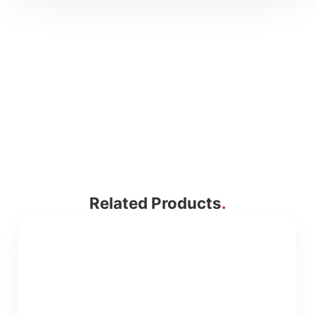
Related Products