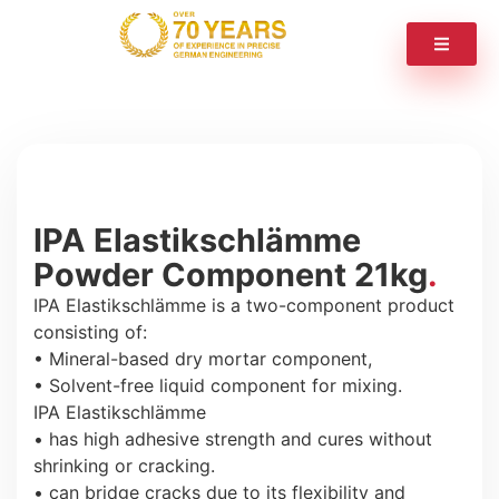
IPA Elastikschlämme
Powder Component 21kg
IPA Elastikschlämme is a two-component product
consisting of:
• Mineral-based dry mortar component,
• Solvent-free liquid component for mixing.
IPA Elastikschlämme
• has high adhesive strength and cures without
shrinking or cracking.
• can bridge cracks due to its flexibility and